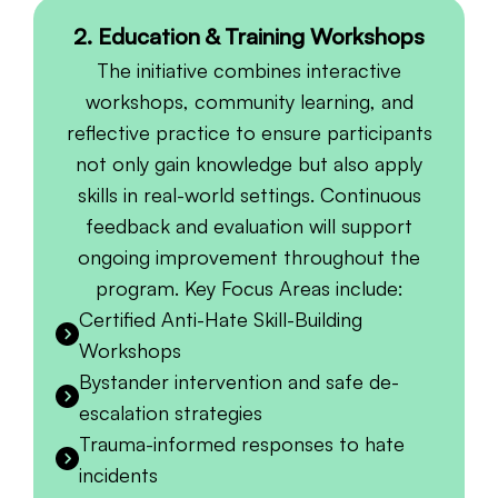
2. Education & Training Workshops
The initiative combines interactive
workshops, community learning, and
reflective practice to ensure participants
not only gain knowledge but also apply
skills in real-world settings. Continuous
feedback and evaluation will support
ongoing improvement throughout the
program. Key Focus Areas include:
Certified Anti-Hate Skill-Building
Workshops
Bystander intervention and safe de-
escalation strategies
Trauma-informed responses to hate
incidents