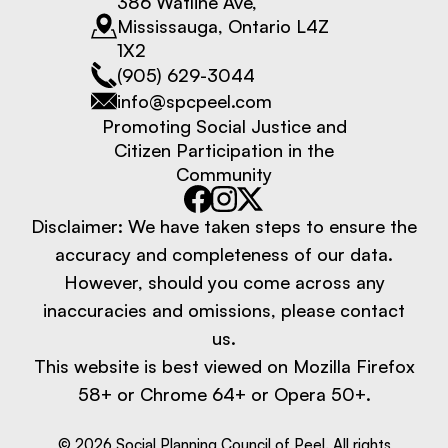
386 Watline Ave,
Mississauga, Ontario L4Z
1X2
(905) 629-3044
info@spcpeel.com
Promoting Social Justice and
Citizen Participation in the
Community
Disclaimer: We have taken steps to ensure the
accuracy and completeness of our data.
However, should you come across any
inaccuracies and omissions, please contact
us.
This website is best viewed on Mozilla Firefox
58+ or Chrome 64+ or Opera 50+.
©
2026
Social Planning Council of Peel. All rights