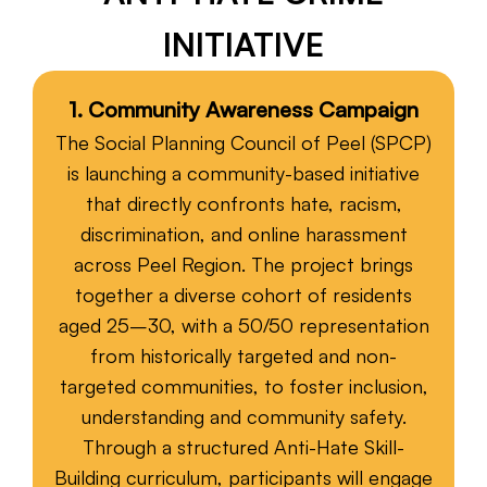
INITIATIVE
Fiscal Sponsorship
1. Community Awareness Campaign
The Social Planning Council of Peel (SPCP)
is launching a community-based initiative
that directly confronts hate, racism,
discrimination, and online harassment
across Peel Region. The project brings
together a diverse cohort of residents
aged 25–30, with a 50/50 representation
from historically targeted and non-
targeted communities, to foster inclusion,
understanding and community safety.
Through a structured Anti-Hate Skill-
Building curriculum, participants will engage