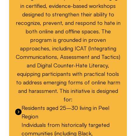
in certified, evidence-based workshops
designed to strengthen their ability to
recognize, prevent, and respond to hate in
both online and offline spaces. The
program is grounded in proven
approaches, including ICAT (Integrating
Communications, Assessment and Tactics)
and Digital Counter-Hate Literacy,
equipping participants with practical tools
to address emerging forms of online harm
and harassment. This initiative is designed
for:
Residents aged 25–30 living in Peel
Region
Individuals from historically targeted
communities (including Black,