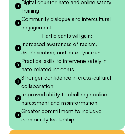
Digital counter-hate and online safety
training
Community dialogue and intercultural
engagement
Participants will gain:
Increased awareness of racism,
discrimination, and hate dynamics
Practical skills to intervene safely in
hate-related incidents
Stronger confidence in cross-cultural
collaboration
Improved ability to challenge online
harassment and misinformation
Greater commitment to inclusive
community leadership