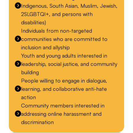
Indigenous, South Asian, Muslim, Jewish,
2SLGBTQI+, and persons with
disabilities)
Individuals from non-targeted
communities who are committed to
inclusion and allyship
Youth and young adults interested in
leadership, social justice, and community
building
People willing to engage in dialogue,
learning, and collaborative anti-hate
action
Community members interested in
addressing online harassment and
discrimination