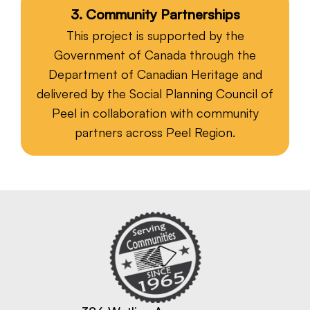
3. Community Partnerships
This project is supported by the
Government of Canada through the
Department of Canadian Heritage and
delivered by the Social Planning Council of
Peel in collaboration with community
partners across Peel Region.