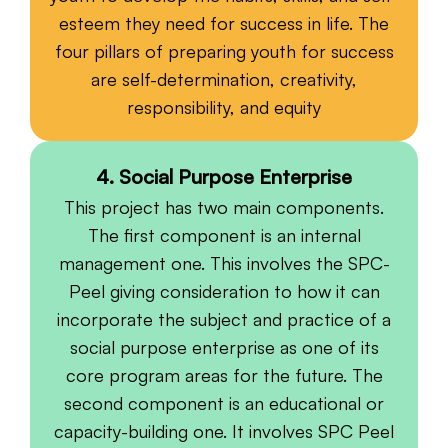
esteem they need for success in life. The
four pillars of preparing youth for success
are self-determination, creativity,
responsibility, and equity
4. Social Purpose Enterprise
This project has two main components.
The first component is an internal
management one. This involves the SPC-
Peel giving consideration to how it can
incorporate the subject and practice of a
social purpose enterprise as one of its
core program areas for the future. The
second component is an educational or
capacity-building one. It involves SPC Peel