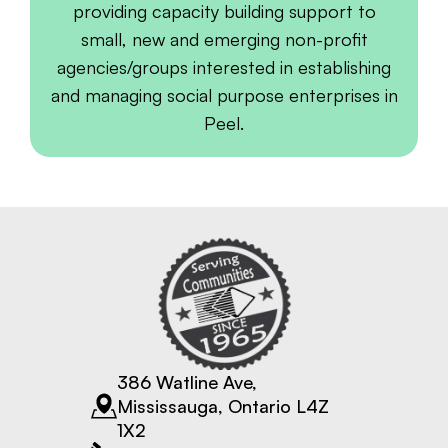
providing capacity building support to
small, new and emerging non-profit
agencies/groups interested in establishing
and managing social purpose enterprises in
Peel.
386 Watline Ave,
Mississauga, Ontario L4Z
1X2