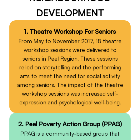
DEVELOPMENT
Fiscal Sponsorship
1. Theatre Workshop For Seniors
From May to November 2017, 18 theatre
workshop sessions were delivered to
seniors in Peel Region. These sessions
relied on storytelling and the performing
arts to meet the need for social activity
among seniors. The impact of the theatre
workshop sessions was increased self-
expression and psychological well-being.
2. Peel Poverty Action Group (PPAG)
PPAG is a community-based group that