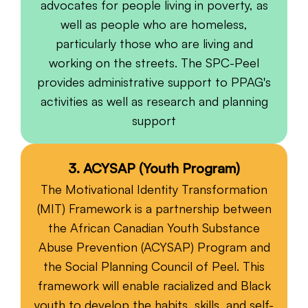
advocates for people living in poverty, as
well as people who are homeless,
particularly those who are living and
working on the streets. The SPC-Peel
provides administrative support to PPAG's
activities as well as research and planning
support
3. ACYSAP (Youth Program)
The Motivational Identity Transformation
(MIT) Framework is a partnership between
the African Canadian Youth Substance
Abuse Prevention (ACYSAP) Program and
the Social Planning Council of Peel. This
framework will enable racialized and Black
youth to develop the habits, skills, and self-