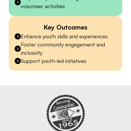
volunteer activities
Key Outcomes
Enhance youth skills and experiences
Foster community engagement and
inclusivity
Support youth-led initiatives