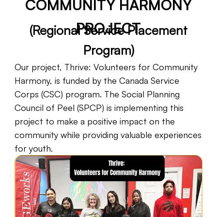
COMMUNITY HARMONY
Fiscal Sponsorship
PROJECT
(Regional Service Placement
Program)
Our project, Thrive: Volunteers for Community
Harmony, is funded by the Canada Service
Corps (CSC) program. The Social Planning
Council of Peel (SPCP) is implementing this
project to make a positive impact on the
community while providing valuable experiences
for youth.