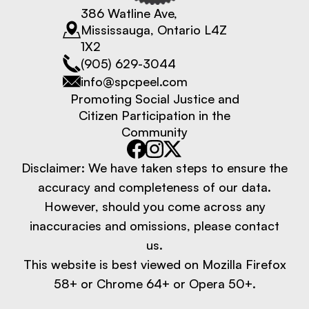
386 Watline Ave,
Mississauga, Ontario L4Z
1X2
(905) 629-3044
info@spcpeel.com
Promoting Social Justice and
Citizen Participation in the
Community
Disclaimer: We have taken steps to ensure the
accuracy and completeness of our data.
However, should you come across any
inaccuracies and omissions, please contact
us.
This website is best viewed on Mozilla Firefox
58+ or Chrome 64+ or Opera 50+.