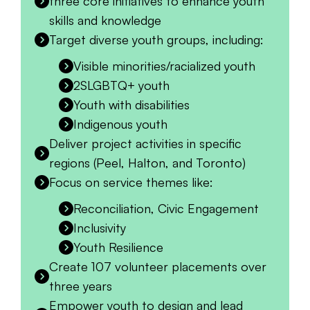
three core initiatives to enhance youth
skills and knowledge
Target diverse youth groups, including:
Visible minorities/racialized youth
2SLGBTQ+ youth
Youth with disabilities
Indigenous youth
Deliver project activities in specific
regions (Peel, Halton, and Toronto)
Focus on service themes like:
Reconciliation, Civic Engagement
Inclusivity
Youth Resilience
Create 107 volunteer placements over
three years
Empower youth to design and lead