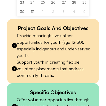
23
24
25
26
27
28
29
30
31
1
2
3
4
5
Project Goals And Objectives
Provide meaningful volunteer
opportunities for youth (age 12-30),
especially indigenous and under-served
youths
Support youth in creating flexible
volunteer placements that address
community threats.
Specific Objectives
Offer volunteer opportunities through