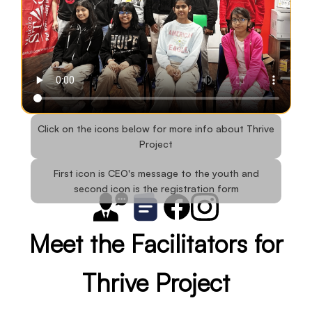
Click on the icons below for more info about Thrive
Project
First icon is CEO's message to the youth and
second icon is the registration form
Meet the Facilitators for
Thrive Project