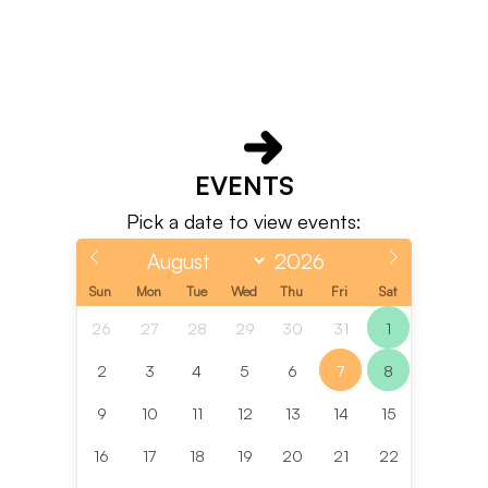
EVENTS
Pick a date to view events:
Sun
Mon
Tue
Wed
Thu
Fri
Sat
26
27
28
29
30
31
1
2
3
4
5
6
7
8
9
10
11
12
13
14
15
16
17
18
19
20
21
22