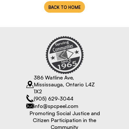
BACK TO HOME
Fiscal Sponsorship
386 Watline Ave,
Mississauga, Ontario L4Z
1X2
(905) 629-3044
info@spcpeel.com
Promoting Social Justice and
Citizen Participation in the
Community